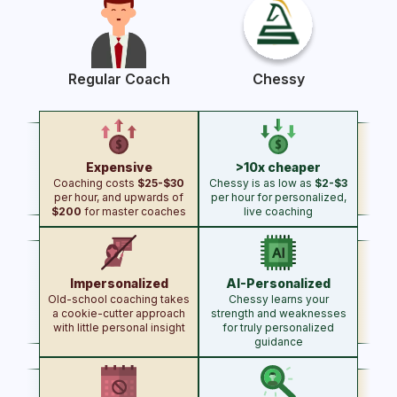
Regular Coach
Chessy
Expensive
>10x cheaper
Coaching costs
$25-$30
Chessy is as low as
$2-$3
per hour, and upwards of
per hour for personalized,
$200
for master coaches
live coaching
Impersonalized
AI-Personalized
Chess Coach Comparison: Reg
Old-school coaching takes
Chessy learns your
a cookie-cutter approach
strength and weaknesses
with little personal insight
for truly personalized
guidance