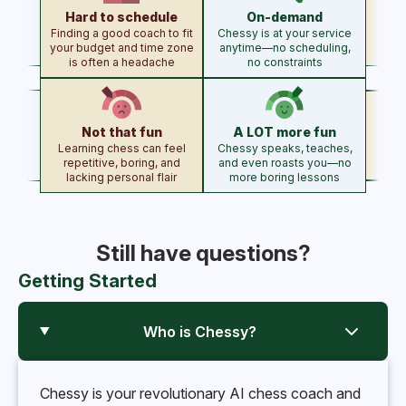
Hard to schedule
On-demand
Finding a good coach to fit
Chessy is at your service
your budget and time zone
anytime—no scheduling,
is often a headache
no constraints
Not that fun
A LOT more fun
Learning chess can feel
Chessy speaks, teaches,
repetitive, boring, and
and even roasts you—no
lacking personal flair
more boring lessons
Still have questions?
Getting Started
Who is Chessy?
Chessy is your revolutionary AI chess coach and