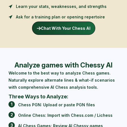
Learn your stats, weaknesses, and strengths
Ask for a training plan or opening repertoire
Chat With Your Chess AI
Analyze games with Chessy AI
Welcome to the best way to analyze Chess games.
Naturally explore alternate lines & what-if scenarios
with comprehensive AI Chess analysis tools.
Three Ways to Analyze:
1
Chess PGN: Upload or paste PGN files
2
Online Chess: Import with Chess.com / Lichess
3
AI Chess Games: Review AI Chessy games