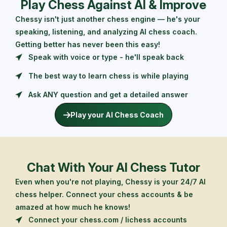
Play Chess Against AI & Improve
Chessy isn't just another chess engine — he's your
speaking, listening, and analyzing AI chess coach.
Getting better has never been this easy!
Speak with voice or type - he'll speak back
The best way to learn chess is while playing
Ask ANY question and get a detailed answer
Play your AI Chess Coach
Chat With Your AI Chess Tutor
Even when you're not playing, Chessy is your 24/7 AI
chess helper. Connect your chess accounts & be
amazed at how much he knows!
Connect your chess.com / lichess accounts