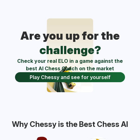
Are you up for the
challenge?
Check your real ELO in a game against the
best AI Chess Coach on the market
Play Chessy and see for yourself
Why Chessy is the Best Chess AI