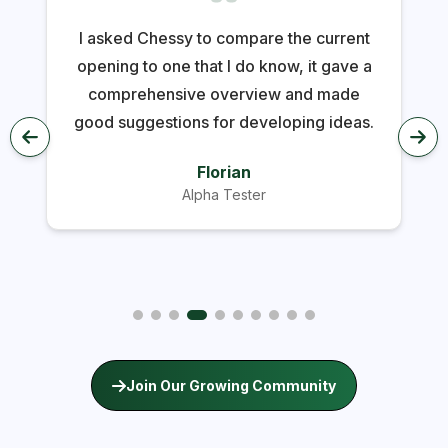
I asked Chessy to compare the current
opening to one that I do know, it gave a
comprehensive overview and made
good suggestions for developing ideas.
Florian
Alpha Tester
Join Our Growing Community