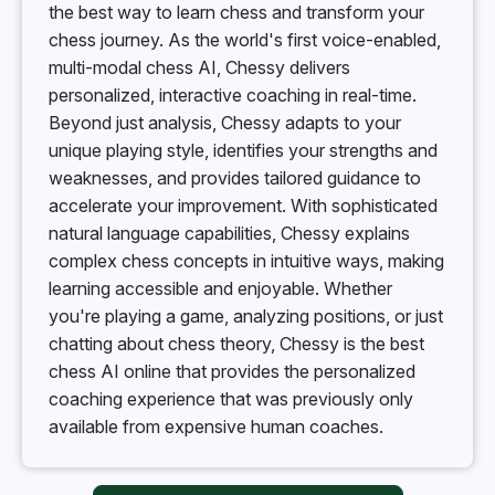
the best way to learn chess and transform your
chess journey. As the world's first voice-enabled,
multi-modal chess AI, Chessy delivers
personalized, interactive coaching in real-time.
Beyond just analysis, Chessy adapts to your
unique playing style, identifies your strengths and
weaknesses, and provides tailored guidance to
accelerate your improvement. With sophisticated
natural language capabilities, Chessy explains
complex chess concepts in intuitive ways, making
learning accessible and enjoyable. Whether
you're playing a game, analyzing positions, or just
chatting about chess theory, Chessy is the best
chess AI online that provides the personalized
coaching experience that was previously only
available from expensive human coaches.