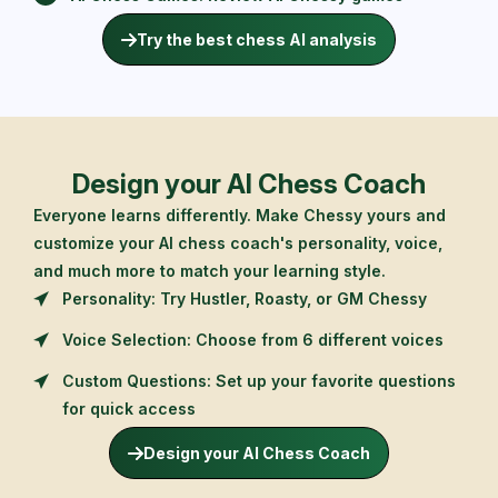
Try the best chess AI analysis
Design your AI Chess Coach
Everyone learns differently. Make Chessy yours and
customize your AI chess coach's personality, voice,
and much more to match your learning style.
Personality: Try Hustler, Roasty, or GM Chessy
Voice Selection: Choose from 6 different voices
Custom Questions: Set up your favorite questions
for quick access
Design your AI Chess Coach