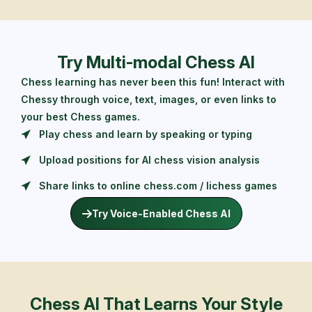
Try Multi-modal Chess AI
Chess learning has never been this fun! Interact with
Chessy through voice, text, images, or even links to
your best Chess games.
Play chess and learn by speaking or typing
Upload positions for AI chess vision analysis
Share links to online chess.com / lichess games
Try Voice-Enabled Chess AI
Chess AI That Learns Your Style