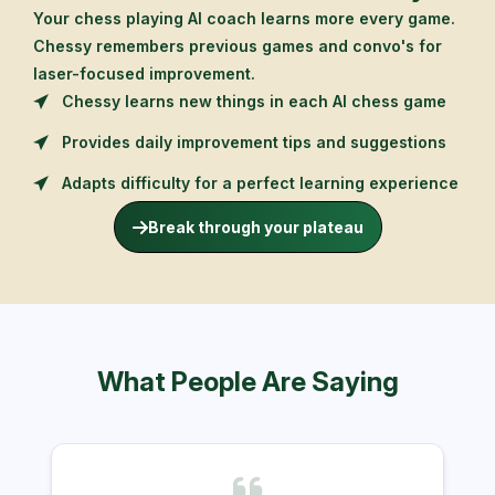
Your chess playing AI coach learns more every game.
Chessy remembers previous games and convo's for
laser-focused improvement.
Chessy learns new things in each AI chess game
Provides daily improvement tips and suggestions
Adapts difficulty for a perfect learning experience
Break through your plateau
What People Are Saying