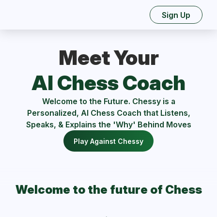
Sign Up
Meet Your
AI Chess Coach
Welcome to the Future. Chessy is a
Personalized, AI Chess Coach that Listens,
Speaks, & Explains the 'Why' Behind Moves
Play Against Chessy
Welcome to the future of Chess