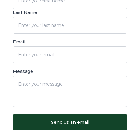
Last Name
Email
Message
Send us an email