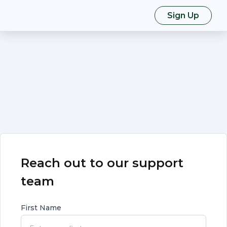
Sign Up
Reach out to our support
team
First Name